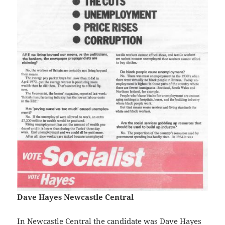
Dave Hayes Newcastle Central
In Newcastle Central the candidate was Dave Hayes