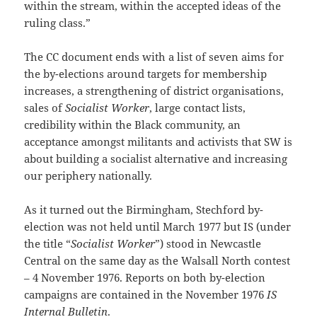
within the stream, within the accepted ideas of the
ruling class.”
The CC document ends with a list of seven aims for
the by-elections around targets for membership
increases, a strengthening of district organisations,
sales of
Socialist Worker
, large contact lists,
credibility within the Black community, an
acceptance amongst militants and activists that SW is
about building a socialist alternative and increasing
our periphery nationally.
As it turned out the Birmingham, Stechford by-
election was not held until March 1977 but IS (under
the title “
Socialist Worker
”) stood in Newcastle
Central on the same day as the Walsall North contest
– 4 November 1976. Reports on both by-election
campaigns are contained in the November 1976
IS
Internal Bulletin
.