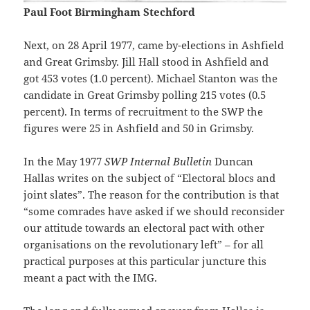
Paul Foot Birmingham Stechford
Next, on 28 April 1977, came by-elections in Ashfield
and Great Grimsby. Jill Hall stood in Ashfield and
got 453 votes (1.0 percent). Michael Stanton was the
candidate in Great Grimsby polling 215 votes (0.5
percent). In terms of recruitment to the SWP the
figures were 25 in Ashfield and 50 in Grimsby.
In the May 1977
SWP Internal Bulletin
Duncan
Hallas writes on the subject of “Electoral blocs and
joint slates”. The reason for the contribution is that
“some comrades have asked if we should reconsider
our attitude towards an electoral pact with other
organisations on the revolutionary left” – for all
practical purposes at this particular juncture this
meant a pact with the IMG.