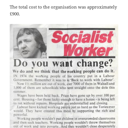
The total cost to the organisation was approximately
£900.