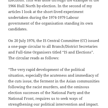
Elections. This was done through the example of the
1966 Hull North by-election. In the second of my
articles I look at the short-lived experiment
undertaken during the 1974-1979 Labour
government of the organisation standing its own
candidates.
On 20 July 1976, the IS Central Committee (CC) issued
a one-page circular to all Branch/District Secretaries
and Full-time Organisers titled “IS and Elections”.
The circular reads as follows:
“The very rapid development of the political
situation, especially the acuteness and immediacy of
the cuts issue, the ferment in the Asian communities
following the racist murders, and the ominous
election successes of the National Party and the
National Front, requires us to seek ways of
strengthening our political intervention and impact.