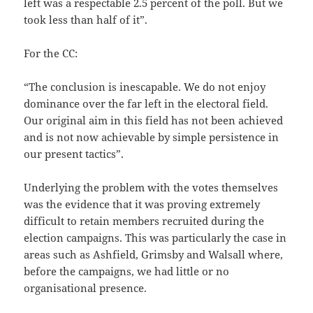
left was a respectable 2.5 percent of the poll. But we
took less than half of it”.
For the CC:
“The conclusion is inescapable. We do not enjoy
dominance over the far left in the electoral field.
Our original aim in this field has not been achieved
and is not now achievable by simple persistence in
our present tactics”.
Underlying the problem with the votes themselves
was the evidence that it was proving extremely
difficult to retain members recruited during the
election campaigns. This was particularly the case in
areas such as Ashfield, Grimsby and Walsall where,
before the campaigns, we had little or no
organisational presence.