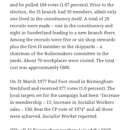
and he polled 184 votes (1.87 percent). Prior to the
election, the IS branch had 50 members, albeit only
one lived in the constituency itself. A total of 29
recruits were made – one in the constituency and
eight in Sunderland leading to a new branch there.
Among the recruits were five or six shop stewards
plus the first IS member in the shipyards – a
chairman of the Boilermakers committee in the
yards. About 70 workplaces were visited. The total
cost was approximately £800.
On 31 March 1977 Paul Foot stood in Birmingham
Stechford and received 377 votes (1.0 percent). The
local targets set for the campaign had been “Increase
in membership – 15; Increase in Socialist Workers
sales – 150; Beat the CP vote of 1974” and all three
were achieved.
Socialist Worker
reported:
“[I]n all 42 Birmingham workers joined the SWP