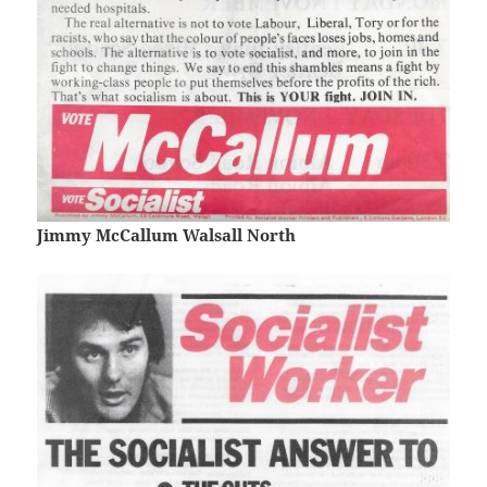
Jimmy McCallum Walsall North