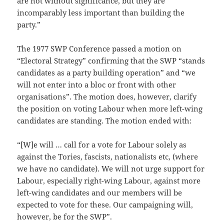
are not without significance, but they are
incomparably less important than building the
party.”
The 1977 SWP Conference passed a motion on
“Electoral Strategy” confirming that the SWP “stands
candidates as a party building operation” and “we
will not enter into a bloc or front with other
organisations”. The motion does, however, clarify
the position on voting Labour when more left-wing
candidates are standing. The motion ended with:
“[W]e will … call for a vote for Labour solely as
against the Tories, fascists, nationalists etc, (where
we have no candidate). We will not urge support for
Labour, especially right-wing Labour, against more
left-wing candidates and our members will be
expected to vote for these. Our campaigning will,
however, be for the SWP”.