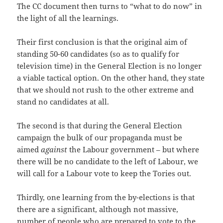
The CC document then turns to “what to do now” in
the light of all the learnings.
Their first conclusion is that the original aim of
standing 50-60 candidates (so as to qualify for
television time) in the General Election is no longer
a viable tactical option. On the other hand, they state
that we should not rush to the other extreme and
stand no candidates at all.
The second is that during the General Election
campaign the bulk of our propaganda must be
aimed
against
the Labour government – but where
there will be no candidate to the left of Labour, we
will call for a Labour vote to keep the Tories out.
Thirdly, one learning from the by-elections is that
there are a significant, although not massive,
number of people who are prepared to vote to the