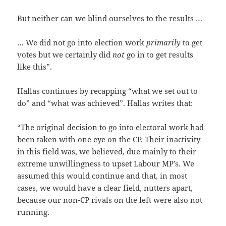
But neither can we blind ourselves to the results …
… We did not go into election work
primarily
to get
votes but we certainly did
not
go in to get results
like this”.
Hallas continues by recapping “what we set out to
do” and “what was achieved”. Hallas writes that:
“The original decision to go into electoral work had
been taken with one eye on the CP. Their inactivity
in this field was, we believed, due mainly to their
extreme unwillingness to upset Labour MP’s. We
assumed this would continue and that, in most
cases, we would have a clear field, nutters apart,
because our non-CP rivals on the left were also not
running.