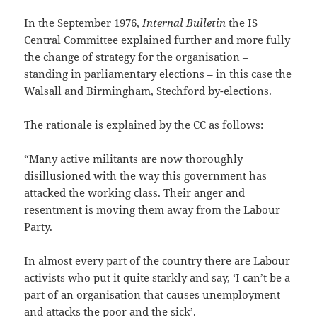
In the September 1976,
Internal Bulletin
the IS
Central Committee explained further and more fully
the change of strategy for the organisation –
standing in parliamentary elections – in this case the
Walsall and Birmingham, Stechford by-elections.
The rationale is explained by the CC as follows:
“Many active militants are now thoroughly
disillusioned with the way this government has
attacked the working class. Their anger and
resentment is moving them away from the Labour
Party.
In almost every part of the country there are Labour
activists who put it quite starkly and say, ‘I can’t be a
part of an organisation that causes unemployment
and attacks the poor and the sick’.