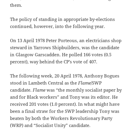
them.
The policy of standing in appropriate by-elections
continued, however, into the following year.
On 13 April 1978 Peter Porteous, an electricians shop
steward in Yarrows Shipbuilders, was the candidate
in Glasgow Garscadden. He polled 166 votes (0.5
percent), way behind the CP’s vote of 407.
The following week, 20 April 1978, Anthony Bogues
stood in Lambeth Central as the
Flame
/SWP
candidate.
Flame
was “the monthly socialist paper by
and for Black workers” and Tony was its editor. He
received 201 votes (1.0 percent). In what might have
been a final straw for the SWP leadership Tony was
beaten by both the Workers Revolutionary Party
(WRP) and “Socialist Unity” candidate.