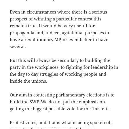
Even in circumstances where there is a serious
prospect of winning a particular contest this
remains true. It would be very useful for
propaganda and, indeed, agitational purposes to
have a revolutionary MP, or even better to have
several.
But this will always be secondary to building the
party in the workplaces, to fighting for leadership in
the day to day struggles of working people and
inside the unions.
Our aim in contesting parliamentary elections is to
build the SWP. We do not put the emphasis on
getting the biggest possible vote for the ‘far-left’.
Protest votes, and that is what is being spoken of,