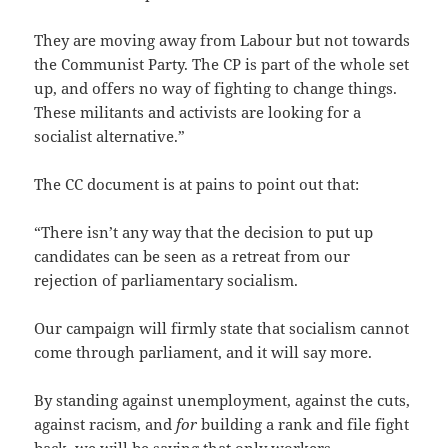
They are moving away from Labour but not towards
the Communist Party. The CP is part of the whole set
up, and offers no way of fighting to change things.
These militants and activists are looking for a
socialist alternative.”
The CC document is at pains to point out that:
“There isn’t any way that the decision to put up
candidates can be seen as a retreat from our
rejection of parliamentary socialism.
Our campaign will firmly state that socialism cannot
come through parliament, and it will say more.
By standing against unemployment, against the cuts,
against racism, and
for
building a rank and file fight