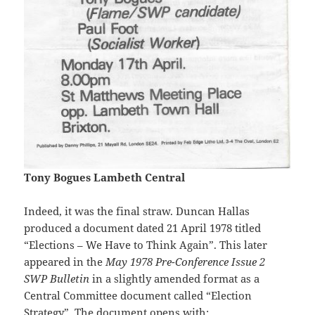
Tony Bogues Lambeth Central
Indeed, it was the final straw. Duncan Hallas
produced a document dated 21 April 1978 titled
“Elections – We Have to Think Again”. This later
appeared in the
May 1978 Pre-Conference Issue 2
SWP Bulletin
in a slightly amended format as a
Central Committee document called “Election
Strategy”. The document opens with: