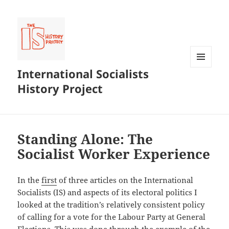
International Socialists
MENU
AND
History Project
WIDGETS
Standing Alone: The
Socialist Worker Experience
In the
first
of three articles on the International
Socialists (IS) and aspects of its electoral politics I
looked at the tradition’s relatively consistent policy
of calling for a vote for the Labour Party at General