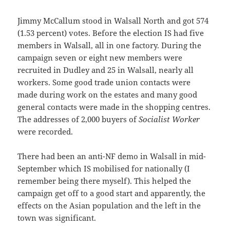
Jimmy McCallum stood in Walsall North and got 574
(1.53 percent) votes. Before the election IS had five
members in Walsall, all in one factory. During the
campaign seven or eight new members were
recruited in Dudley and 25 in Walsall, nearly all
workers. Some good trade union contacts were
made during work on the estates and many good
general contacts were made in the shopping centres.
The addresses of 2,000 buyers of
Socialist Worker
were recorded.
There had been an anti-NF demo in Walsall in mid-
September which IS mobilised for nationally (I
remember being there myself). This helped the
campaign get off to a good start and apparently, the
effects on the Asian population and the left in the
town was significant.