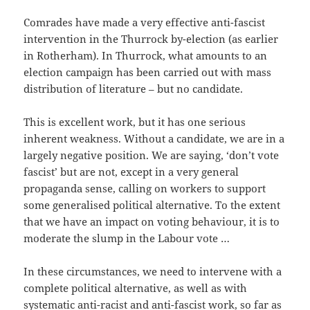
Comrades have made a very effective anti-fascist
intervention in the Thurrock by-election (as earlier
in Rotherham). In Thurrock, what amounts to an
election campaign has been carried out with mass
distribution of literature – but no candidate.
This is excellent work, but it has one serious
inherent weakness. Without a candidate, we are in a
largely negative position. We are saying, ‘don’t vote
fascist’ but are not, except in a very general
propaganda sense, calling on workers to support
some generalised political alternative. To the extent
that we have an impact on voting behaviour, it is to
moderate the slump in the Labour vote …
In these circumstances, we need to intervene with a
complete political alternative, as well as with
systematic anti-racist and anti-fascist work, so far as