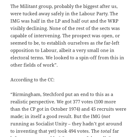
The Militant group, probably the biggest after us,
were tucked away safely in the Labour Party. The
IMG was half in the LP and half out and the WRP
visibly declining. None of the rest of the sects was
capable of intervening. The prospect was open, or
seemed to be, to establish ourselves as
the
far-left
opposition to Labour, albeit a very small one in
electoral terms. We looked to a spin-off from this in
other fields of work”.
According to the CC:
“Birmingham, Stechford put an end to this as a
realistic perspective. We got 377 votes (100 more
than the CP got in October 1974) and 45 recruits were
made; in itself a good result. But the IMG (
not
running as Socialist Unity – they hadn’t got around
to inventing that yet) took 494 votes. The
total
far