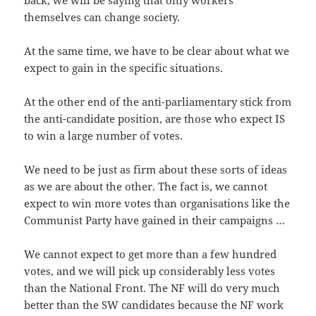
back, we will be saying that only workers
themselves can change society.
At the same time, we have to be clear about what we
expect to gain in the specific situations.
At the other end of the anti-parliamentary stick from
the anti-candidate position, are those who expect IS
to win a large number of votes.
We need to be just as firm about these sorts of ideas
as we are about the other. The fact is, we cannot
expect to win more votes than organisations like the
Communist Party have gained in their campaigns …
We cannot expect to get more than a few hundred
votes, and we will pick up considerably less votes
than the National Front. The NF will do very much
better than the SW candidates because the NF work