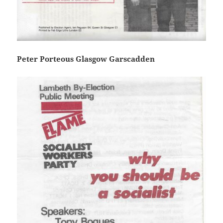
Peter Porteous Glasgow Garscadden