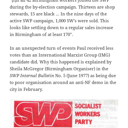
during the by-election campaign. Thirteen are shop
stewards, 15 are black … In the nine days of the
active SWP campaign, 1,000 SW’s were sold. This
looks like settling down to a regular sales increase
in Birmingham of at least 170”.
In an unexpected turn of events Paul received less
votes than an International Marxist Group (IMG)
candidate did. Why this happened is explained by
Sheila McGregor (Birmingham Organiser) in the
SWP
Internal Bulletin
No. 5 (June 1977) as being due
to poor organisation around an anti-NF demo in the
city in February.