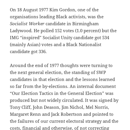
On 18 August 1977 Kim Gordon, one of the
organisations leading Black activists, was the
Socialist Worker
candidate in Birmingham
Ladywood. He polled 152 votes (1.0 percent) but the
IMG “inspired” Socialist Unity candidate got 534
(mainly Asian) votes and a Black Nationalist
candidate got 336.
Around the end of 1977 thoughts were turning to
the next general election, the standing of SWP
candidates in that election and the lessons learned
so far from the by-elections. An internal document
“Our Election Tactics in the General Election” was
produced but not widely circulated. It was signed by
Tony Cliff, John Deason, Jim Nichol, Mel Norris,
Margaret Renn and Jack Robertson and pointed to
the failures of our current electoral strategy and the
costs, financial and otherwise, of not correcting