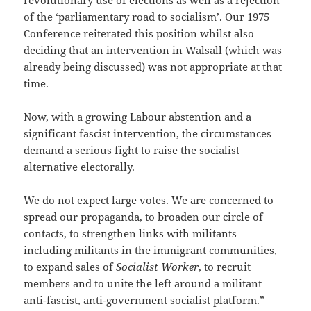
revolutionary use of elections as well as a rejection
of the ‘parliamentary road to socialism’. Our 1975
Conference reiterated this position whilst also
deciding that an intervention in Walsall (which was
already being discussed) was not appropriate at that
time.
Now, with a growing Labour abstention and a
significant fascist intervention, the circumstances
demand a serious fight to raise the socialist
alternative electorally.
We do not expect large votes. We are concerned to
spread our propaganda, to broaden our circle of
contacts, to strengthen links with militants –
including militants in the immigrant communities,
to expand sales of
Socialist Worker
, to recruit
members and to unite the left around a militant
anti-fascist, anti-government socialist platform.”