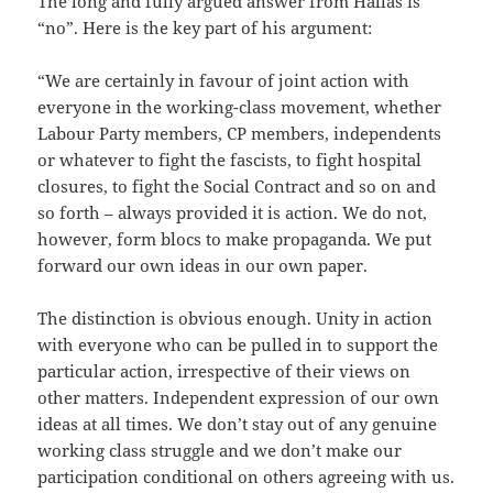
The long and fully argued answer from Hallas is
“no”. Here is the key part of his argument:
“We are certainly in favour of joint action with
everyone in the working-class movement, whether
Labour Party members, CP members, independents
or whatever to fight the fascists, to fight hospital
closures, to fight the Social Contract and so on and
so forth – always provided it is action. We do not,
however, form blocs to make propaganda. We put
forward our own ideas in our own paper.
The distinction is obvious enough. Unity in action
with everyone who can be pulled in to support the
particular action, irrespective of their views on
other matters. Independent expression of our own
ideas at all times. We don’t stay out of any genuine
working class struggle and we don’t make our
participation conditional on others agreeing with us.