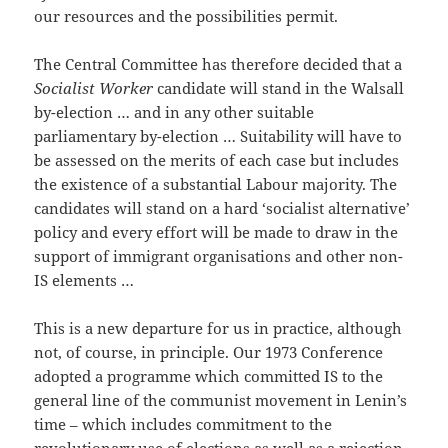
our resources and the possibilities permit.
The Central Committee has therefore decided that a
Socialist Worker
candidate will stand in the Walsall
by-election … and in any other suitable
parliamentary by-election … Suitability will have to
be assessed on the merits of each case but includes
the existence of a substantial Labour majority. The
candidates will stand on a hard ‘socialist alternative’
policy and every effort will be made to draw in the
support of immigrant organisations and other non-
IS elements …
This is a new departure for us in practice, although
not, of course, in principle. Our 1973 Conference
adopted a programme which committed IS to the
general line of the communist movement in Lenin’s
time – which includes commitment to the