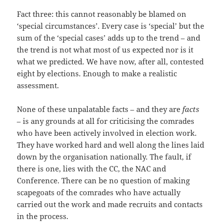
Fact three: this cannot reasonably be blamed on
‘special circumstances’. Every case is ‘special’ but the
sum of the ‘special cases’ adds up to the trend – and
the trend is not what most of us expected nor is it
what we predicted. We have now, after all, contested
eight by elections. Enough to make a realistic
assessment.
None of these unpalatable facts – and they are
facts
– is any grounds at all for criticising the comrades
who have been actively involved in election work.
They have worked hard and well along the lines laid
down by the organisation nationally. The fault, if
there is one, lies with the CC, the NAC and
Conference. There can be no question of making
scapegoats of the comrades who have actually
carried out the work and made recruits and contacts
in the process.