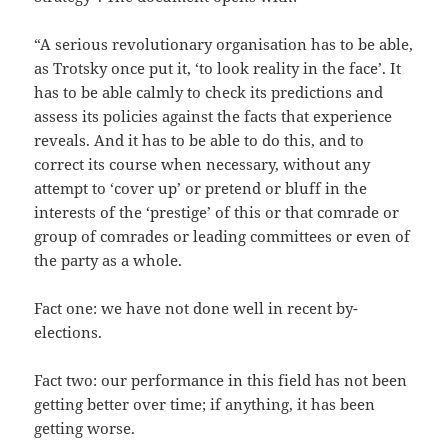
“A serious revolutionary organisation has to be able,
as Trotsky once put it, ‘to look reality in the face’. It
has to be able calmly to check its predictions and
assess its policies against the facts that experience
reveals. And it has to be able to do this, and to
correct its course when necessary, without any
attempt to ‘cover up’ or pretend or bluff in the
interests of the ‘prestige’ of this or that comrade or
group of comrades or leading committees or even of
the party as a whole.
Fact one: we have not done well in recent by-
elections.
Fact two: our performance in this field has not been
getting better over time; if anything, it has been
getting worse.