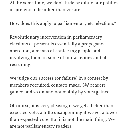
At the same time, we don’t hide or dilute our politics
or pretend to be other than we are.
How does this apply to parliamentary etc. elections?
Revolutionary intervention in parliamentary
elections at present is essentially a propaganda
operation, a means of contacting people and
involving them in some of our activities and of
recruiting.
We judge our success (or failure) in a contest by
members recruited, contacts made, SW readers
gained and so on and not mainly by votes gained.
Of course, it is very pleasing if we get a better than
expected vote, a little disappointing if we get a lower
than expected vote. But it is not the main thing. We
are not parliamentary roaders.